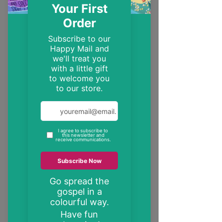
EST. 2014
Trendy, inspirational and encouraging
Christian gifts
"These may be the only bible verses your
neighbour ever reads"
inspire someone today