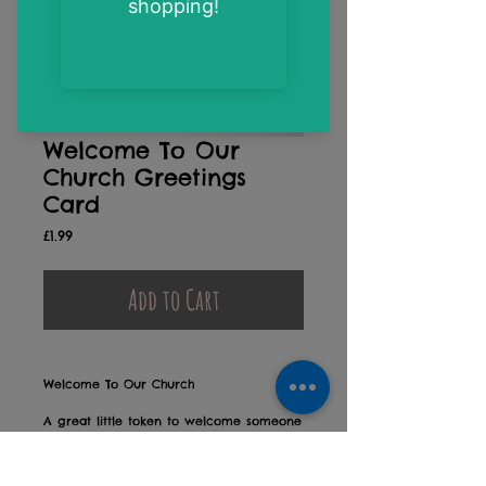
Welcome To Our
Church Greetings
Card
Price
£1.99
Add to Cart
Welcome To Our Church
A great little token to welcome someone
new into your church family
Blank on the inside for your own