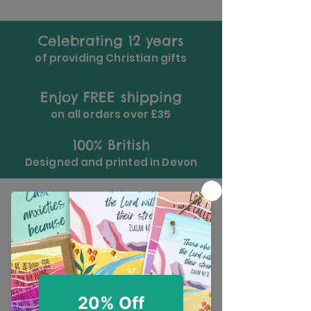
Celebrating 12 years
of providing Christian gifts
Enjoy FREE shipping
on all orders over £35
100% British
Designed and printed in Devon