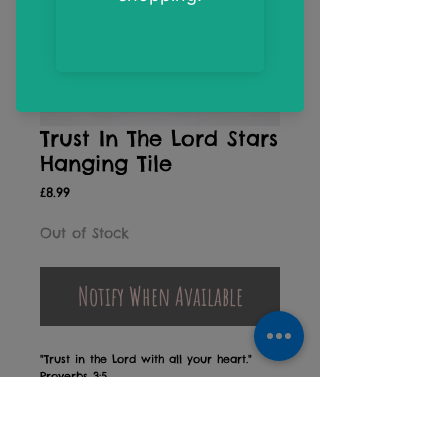
Trust In The Lord Stars
Hanging Tile
Price
£8.99
Out of Stock
Notify When Available
"Trust in the Lord with all your heart."
Proverbs 3:5
A sweet Christening, Dedication or New
Baby gift
Designed and printed in Devon, UK