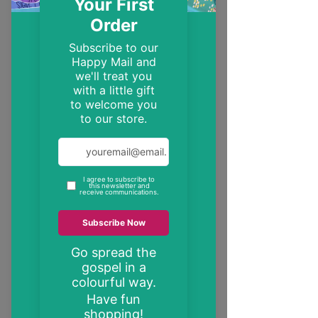
EST. 2014
Trendy, inspirational and encouraging
Christian gifts
"These may be the only bible verses your
neighbour ever reads"
inspire someone today