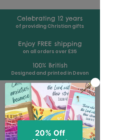
Celebrating 12 years
of providing Christian gifts
Enjoy FREE shipping
on all orders over £35
100% British
Designed and printed in Devon