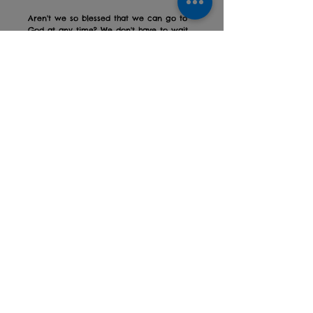
Aren't we so blessed that we can go to
God at any time? We don't have to wait
for the conditions to be right, or for us to
be in a good enough state to come
before Him.
He gives is life in abundance, and
welcomes all who are thirsty!
Show us your creations over on
Instagram using #godatmyhouse
PDF file
To get this digital product you will need
a printer.
Privacy policy
Returns Policy
Contact us