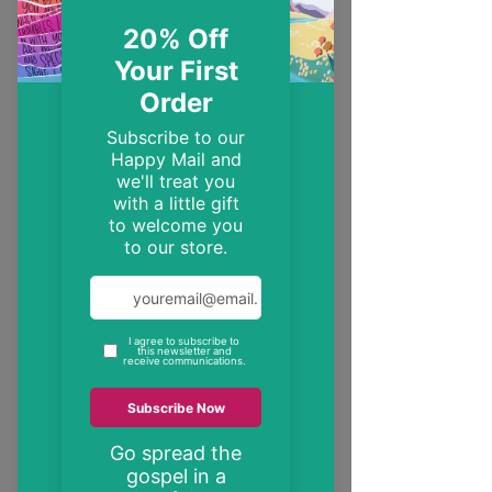
EST. 2014
Trendy, inspirational and encouraging
Christian gifts
"These may be the only bible verses your
neighbour ever reads"
inspire someone today