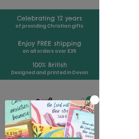
Celebrating 12 years
of providing Christian gifts
Enjoy FREE shipping
on all orders over £35
100% British
Designed and printed in Devon