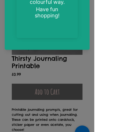
Thirsty Journaling
Printable
Price
£0.99
Add to Cart
Printable journaling prompts, great for
cutting out and using when journaling.
These can be printed onto cardstock,
sticker paper or even acetate, you
choose!