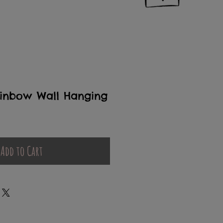
inbow Wall Hanging
Add to Cart