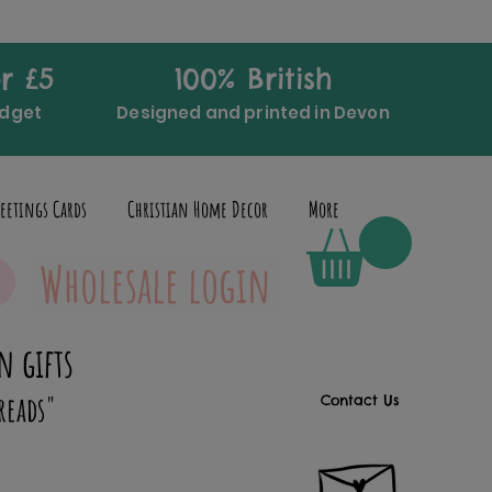
r £5
100% British
udget
Designed and printed in Devon
eetings Cards
Christian Home Decor
More
Wholesale login
n gifts
reads"
Contact Us