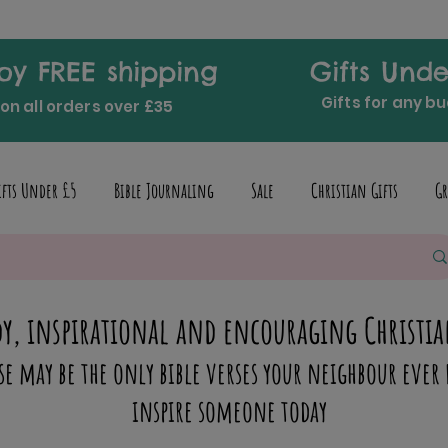
oy FREE shipping
Gifts Unde
Gifts for any b
on all orders over £35
ifts Under £5
Bible Journaling
Sale
Christian Gifts
Gr
y, inspirational and encouraging Christia
se may be the only bible verses your neighbour ever 
inspire someone today