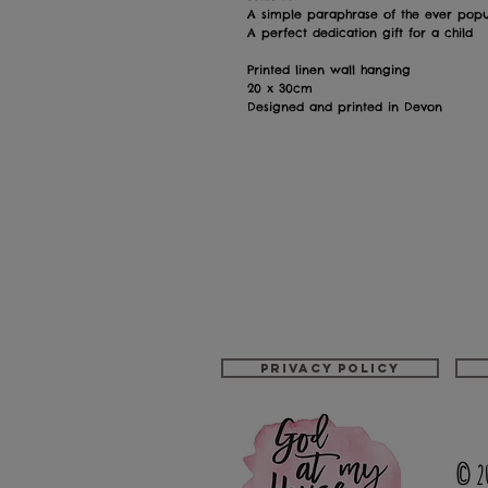
A simple paraphrase of the ever popul
A perfect dedication gift for a child
Printed linen wall hanging
20 x 30cm
Designed and printed in Devon
Privacy policy
© 2