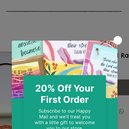
So Loved Ra
Price
£10.99