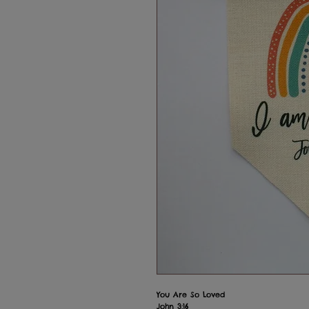
You Are So Loved
John 3:16