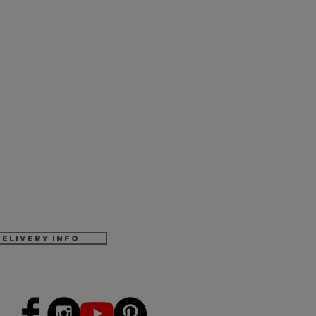
Delivery Info
-