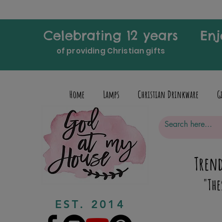
Celebrating 12 years
Enj
of providing Christian gifts
Home
Lamps
Christian Drinkware
G
Trend
"The
EST. 2014