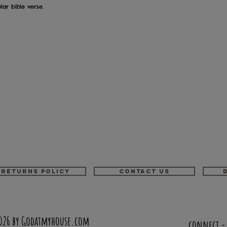
ar bible verse.
Returns Policy
Contact us
026 by Godatmyhouse.com
connect 