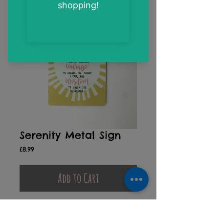
Serenity Metal Sign
Price
£8.99
Add to Cart
"God grant me the serenity to accept the
things I cannot change, courage to