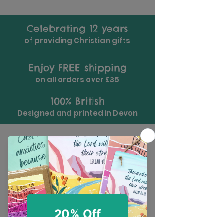
Celebrating 12 years
of providing Christian gifts
Enjoy FREE shipping
on all orders over £35
100% British
Designed and printed in Devon