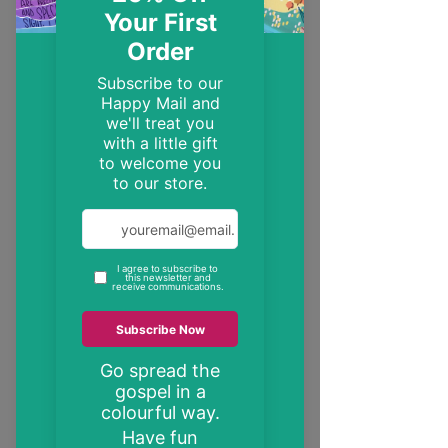
EST. 2014
Trendy, inspirational and encouraging
Christian gifts
"These may be the only bible verses your
neighbour ever reads"
inspire someone today