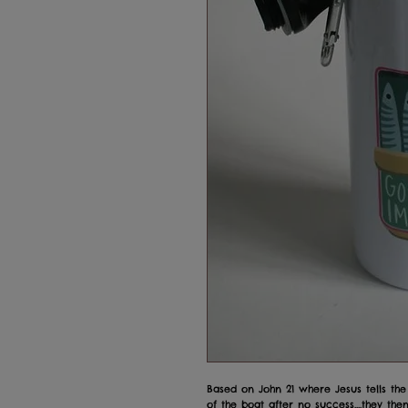
Based on John 21 where Jesus tells the
of the boat after no success....they then