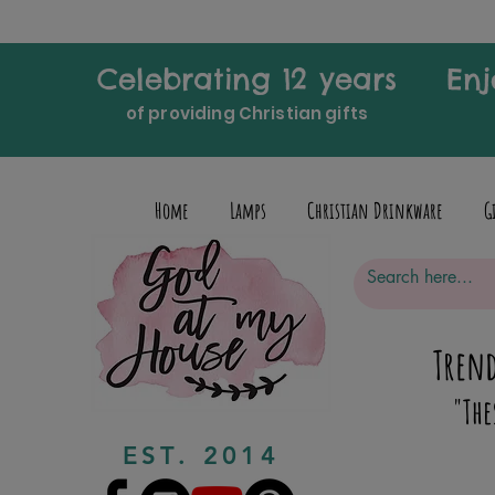
Celebrating 12 years
Enj
of providing Christian gifts
Home
Lamps
Christian Drinkware
G
Trend
"The
EST. 2014