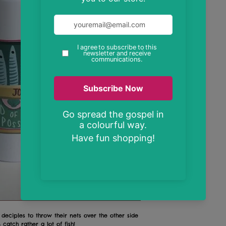
 deciples to throw their nets over the other side
 catch rather a lot of fish!