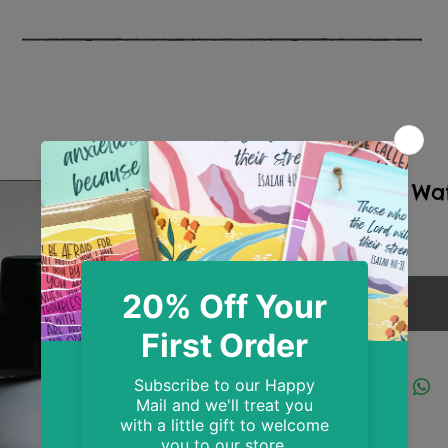
Sardines Wat
Price
£14.99