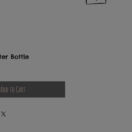
er Bottle
Add to Cart