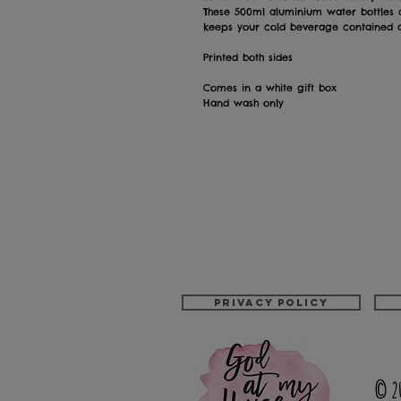
These 500ml aluminium water bottles
keeps your cold beverage contained as
Printed both sides
Comes in a white gift box
Hand wash only
Privacy policy
© 2