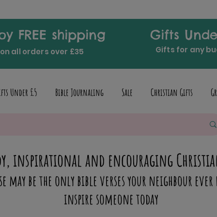
oy FREE shipping
Gifts Unde
Gifts for any b
on all orders over £35
ifts Under £5
Bible Journaling
Sale
Christian Gifts
Gr
y, inspirational and encouraging Christia
se may be the only bible verses your neighbour ever 
inspire someone today