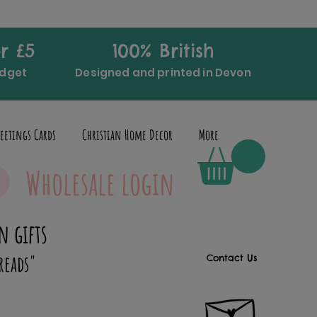
r £5
100% British
udget
Designed and printed in Devon
eetings Cards
Christian Home Decor
More
Wholesale login
n gifts
reads"
Contact Us