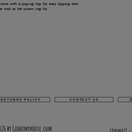
 come with a pop-up top for easy sipping and
 well as the screw cap lid.
Returns Policy
Contact us
026 by Godatmyhouse.com
connect 