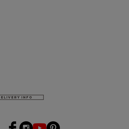
Delivery Info
-