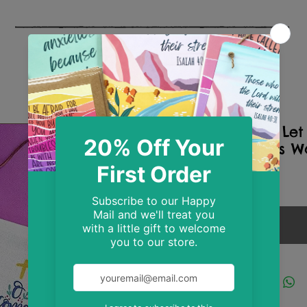
O Come Let
Christmas W
Price
£10.99