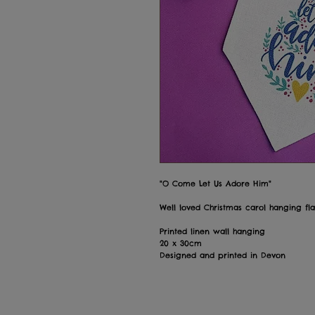
"O Come Let Us Adore Him"
Well loved Christmas carol hanging fl
Printed linen wall hanging
20 x 30cm
Designed and printed in Devon