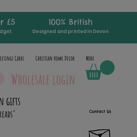
r £5
100% British
udget
Designed and printed in Devon
eetings Cards
Christian Home Decor
More
Wholesale login
n gifts
reads"
Contact Us