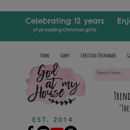
Celebrating 12 years
Enj
of providing Christian gifts
Home
Lamps
Christian Drinkware
G
Trend
"The
EST. 2014