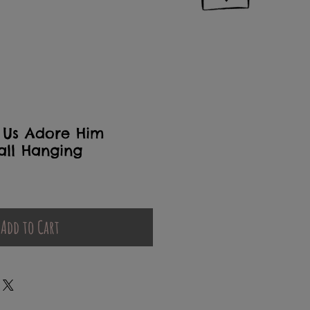
 Us Adore Him
all Hanging
Add to Cart