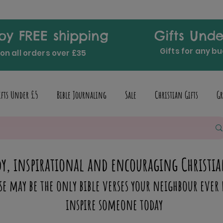
oy FREE shipping
Gifts Unde
Gifts for any b
on all orders over £35
ifts Under £5
Bible Journaling
Sale
Christian Gifts
Gr
y, inspirational and encouraging Christia
se may be the only bible verses your neighbour ever 
inspire someone today