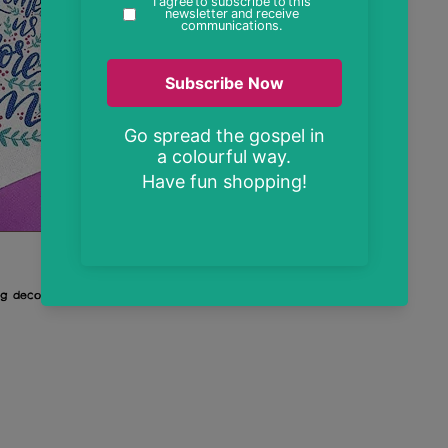
ag decoration