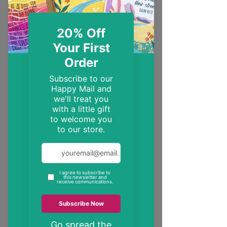
EST. 2014
Trendy, inspirational and encouraging
Christian gifts
"These may be the only bible verses your
neighbour ever reads"
inspire someone today