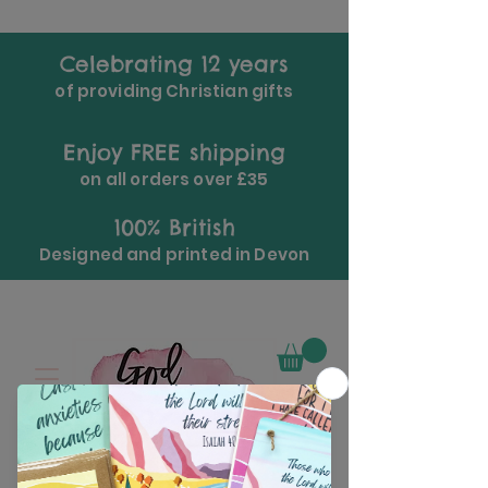
Celebrating 12 years
of providing Christian gifts
Enjoy FREE shipping
on all orders over £35
100% British
Designed and printed in Devon