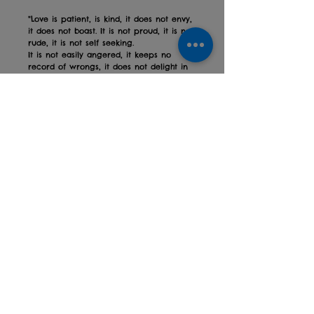
"Love is patient, is kind, it does not envy,
it does not boast. It is not proud, it is not
rude, it is not self seeking.
It is not easily angered, it keeps no
record of wrongs, it does not delight in
evil, it rejoices with the truth.
It always protects, it always trusts, it
always hopes, it always perseveres. Love
never fails.
"1 Corinthians 13:4, 7-9
A beautiful, simplified version of the
popular 1 Cornithians scripture.
Perfect for weddings and anniversaries.
High gloss metal sign, A5 in size, strung
with natural twine.
Privacy policy