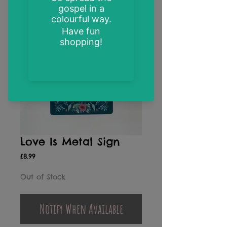
Love Is Metal Sign
Price
£8.99
Out of Stock
Notify When Available