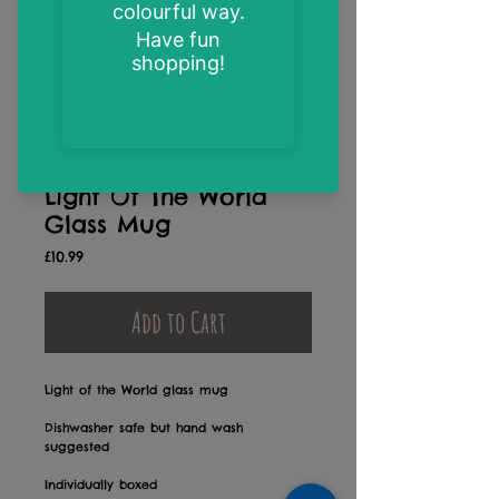
Light Of The World
Glass Mug
Price
£10.99
Add to Cart
Light of the World glass mug
Dishwasher safe but hand wash
suggested
Individually boxed