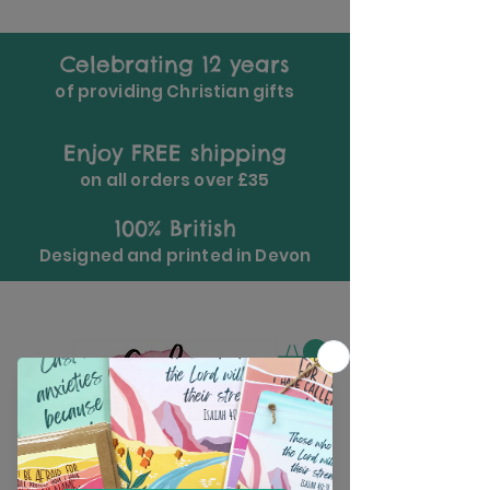
Celebrating 12 years
of providing Christian gifts
Enjoy FREE shipping
on all orders over £35
100% British
Designed and printed in Devon