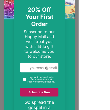
EST. 2014
Trendy, inspirational and encouraging
Christian gifts
"These may be the only bible verses your
neighbour ever reads"
inspire someone today