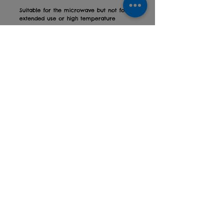
Suitable for the microwave but not for
extended use or high temperature
Height: 9.5cm
Diameter: 8cm
With our trendy printed mugs, you can
get the message out there at work, at
your coffee mornings, or simply
encourage yourself first thing in the
morning!
Designed and printed in Devon
Comes in a white gift box
Privacy policy
Returns Policy
Contact us