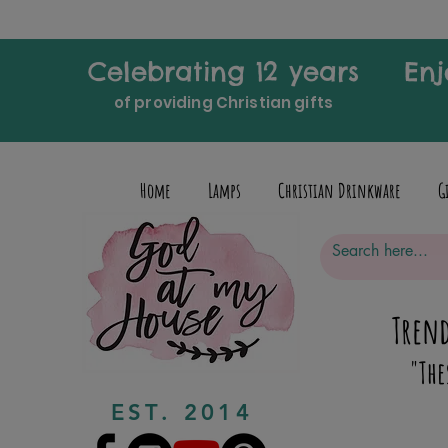
Celebrating 12 years
Enj
of providing Christian gifts
Home
Lamps
Christian Drinkware
G
Trend
"The
EST. 2014