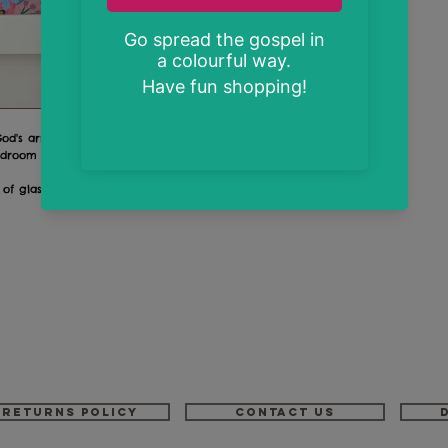
 God's armour"
room or in the hallway by the front door!
 of glass
Returns Policy
Contact us