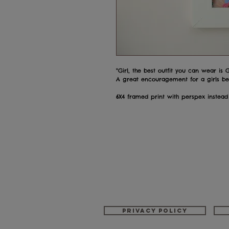
"Girl, the best outfit you can wear is
A great encouragement for a girls bed
6X4 framed print with perspex instead
Privacy policy