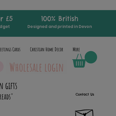
r £5
100% British
udget
Designed and printed in Devon
eetings Cards
Christian Home Decor
More
Wholesale login
n gifts
reads"
Contact Us