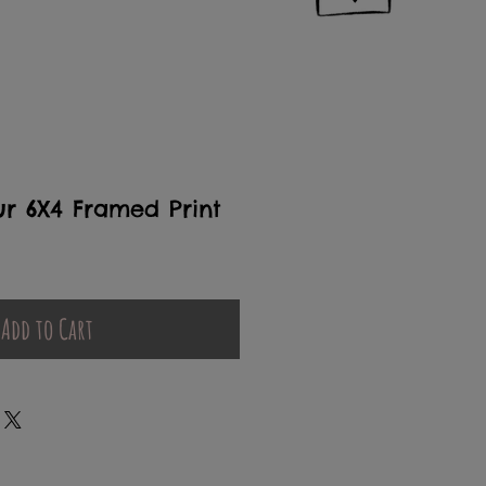
r 6X4 Framed Print
Add to Cart