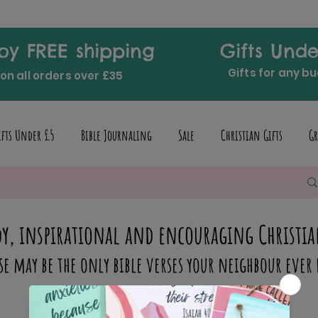
oy FREE shipping
Gifts Unde
Gifts for any b
on all orders over £35
ifts Under £5
Bible Journaling
Sale
Christian Gifts
Gr
y, inspirational and encouraging Christia
se may be the only bible verses your neighbour ever 
inspire someone today