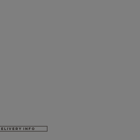
Delivery Info