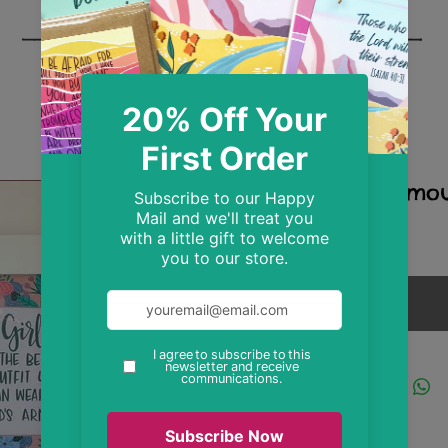
God's Armou
Price
£8.99