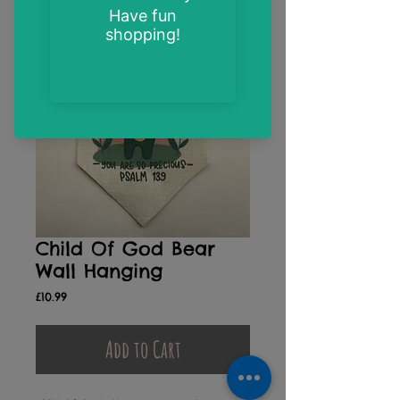
Child Of God Bear
Wall Hanging
Price
£10.99
Add to Cart