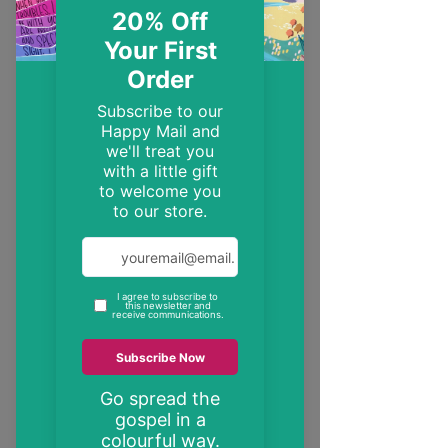
EST. 2014
Trendy, inspirational and encouraging
Christian gifts
"These may be the only bible verses your
neighbour ever reads"
inspire someone today