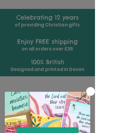
Celebrating 12 years
of providing Christian gifts
Enjoy FREE shipping
on all orders over £35
100% British
Designed and printed in Devon