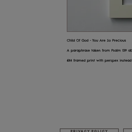
Child Of God - You Are So Precious
A paraphrase taken from Psalm 139 a
6X4 framed print with perspex instead
Privacy policy