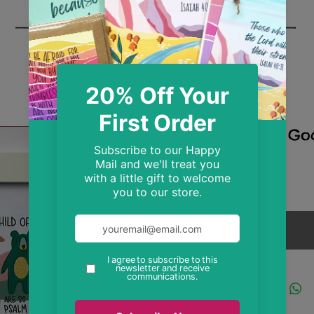
Child Of Go
Print
Price
£8.99