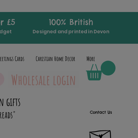
r £5
100% British
udget
Designed and printed in Devon
eetings Cards
Christian Home Decor
More
Wholesale login
n gifts
reads"
Contact Us