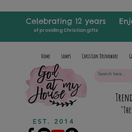
Celebrating 12 years
Enj
of providing Christian gifts
Home
Lamps
Christian Drinkware
G
Trend
"The
EST. 2014