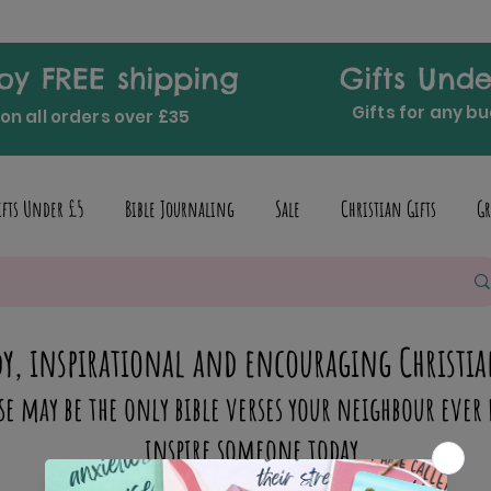
oy FREE shipping
Gifts Unde
Gifts for any b
on all orders over £35
ifts Under £5
Bible Journaling
Sale
Christian Gifts
Gr
y, inspirational and encouraging Christia
se may be the only bible verses your neighbour ever 
inspire someone today