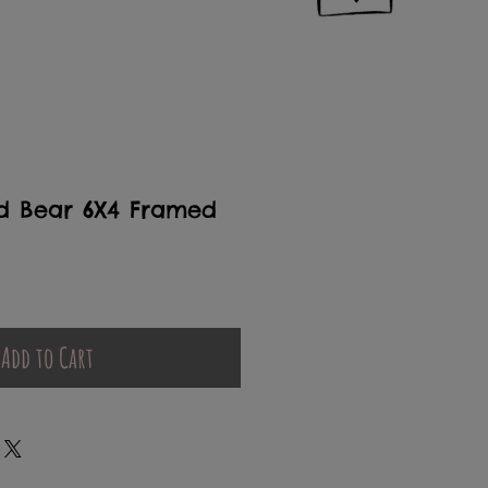
d Bear 6X4 Framed
Add to Cart