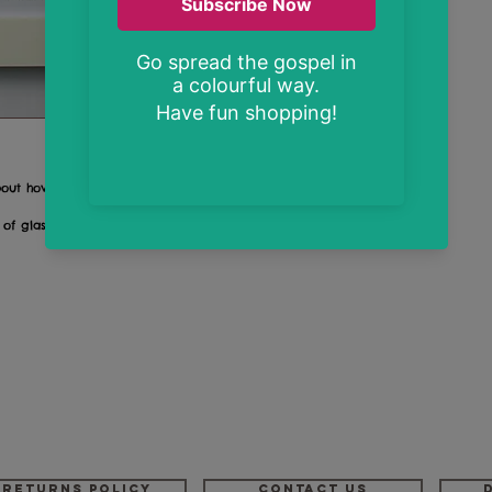
bout how much God knows us and loves us
 of glass
Returns Policy
Contact us