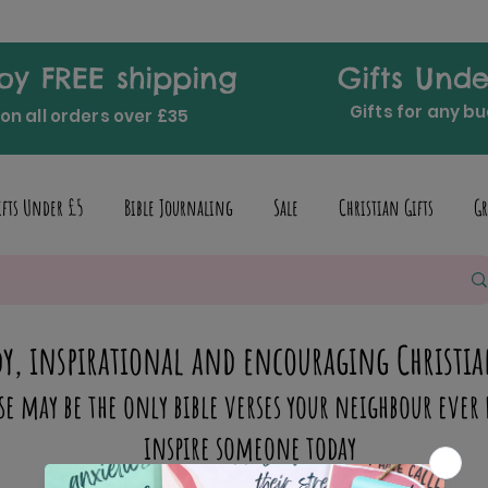
oy FREE shipping
Gifts Unde
Gifts for any b
on all orders over £35
ifts Under £5
Bible Journaling
Sale
Christian Gifts
Gr
y, inspirational and encouraging Christia
se may be the only bible verses your neighbour ever 
inspire someone today