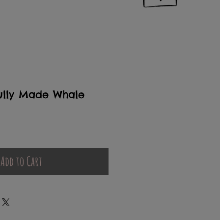
ully Made Whale
Add to Cart