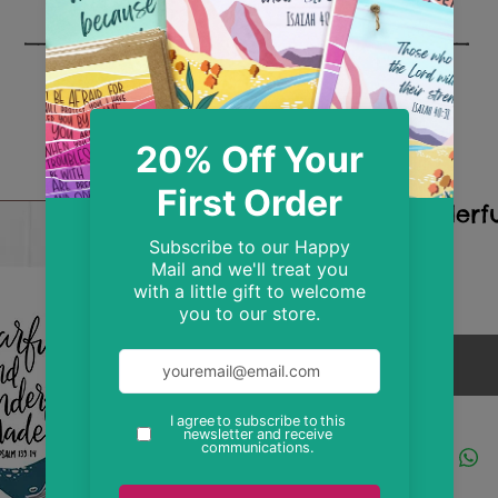
A4 Wonderf
Print
Price
£9.99