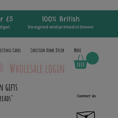
r £5
100% British
udget
Designed and printed in Devon
eetings Cards
Christian Home Decor
More
Wholesale login
n gifts
reads"
Contact Us