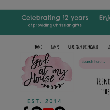
Celebrating 12 years
Enj
of providing Christian gifts
Home
Lamps
Christian Drinkware
G
Trend
"The
EST. 2014