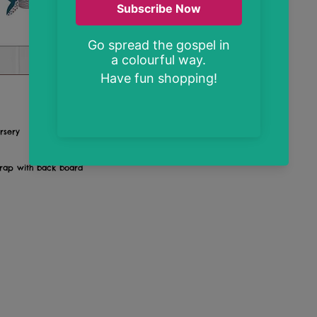
rsery
wrap with back board