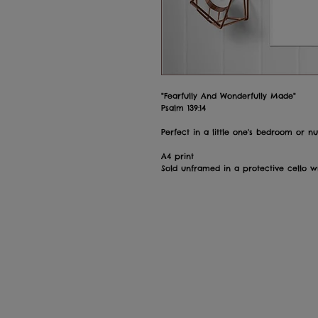
"Fearfully And Wonderfully Made"
Psalm 139:14
Perfect in a little one's bedroom or nu
A4 print
Sold unframed in a protective cello 