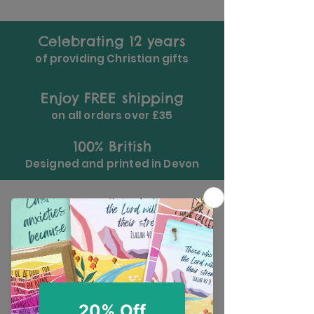
Celebrating 12 years
of providing Christian gifts
Enjoy FREE shipping
on all orders over £35
100% British
Designed and printed in Devon