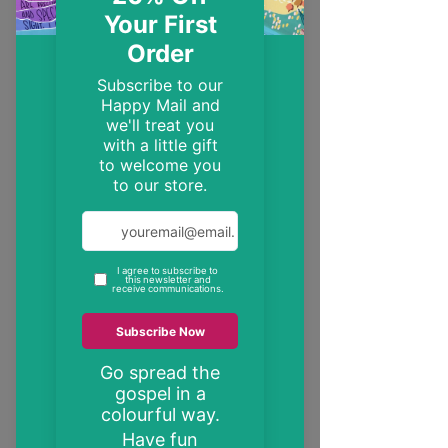
EST. 2014
Trendy, inspirational and encouraging
Christian gifts
"These may be the only bible verses your
neighbour ever reads"
inspire someone today