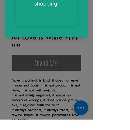
A4 Love Is White Print
Price
£9.99
Add to Cart
"Love is patient, is kind, it does not envy,
it does not boast. It is not proud, it is not
rude, it is not self seeking.
It is not easily angered, it keeps no
record of wrongs, it does not delight in
evil, it rejoices with the truth.
It always protects, it always trusts, it
always hopes, it always perseveres. Love
never fails.
"1 Corinthians 13:4, 7-9