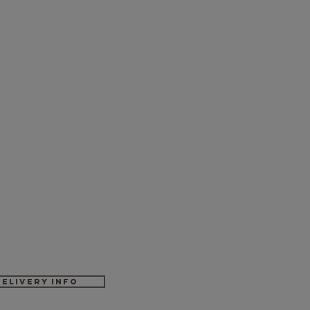
Delivery Info