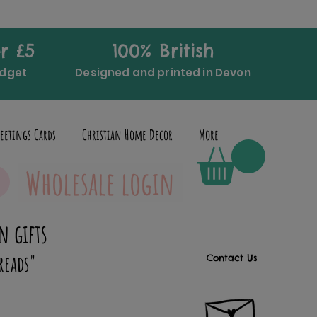
r £5
100% British
udget
Designed and printed in Devon
eetings Cards
Christian Home Decor
More
Wholesale login
n gifts
reads"
Contact Us