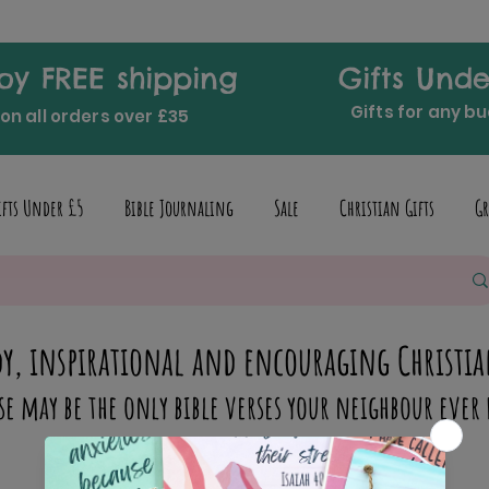
oy FREE shipping
Gifts Unde
Gifts for any b
on all orders over £35
ifts Under £5
Bible Journaling
Sale
Christian Gifts
Gr
y, inspirational and encouraging Christia
se may be the only bible verses your neighbour ever 
inspire someone today