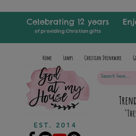
Celebrating 12 years
Enj
of providing Christian gifts
Home
Lamps
Christian Drinkware
G
Trend
"The
EST. 2014