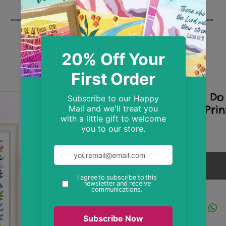
A4 I Can Do 
Folk Art Prin
Price
£9.99