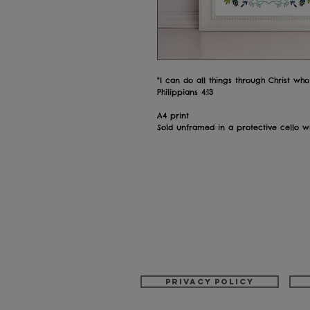
"I can do all things through Christ wh
Philippians 4:13
A4 print
Sold unframed in a protective cello 
Privacy policy