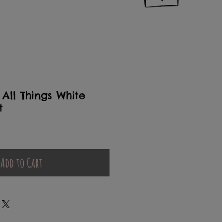
All Things White
t
Add to Cart