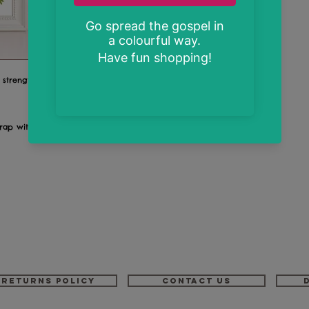
o strengthens me."
wrap with back board
Returns Policy
Contact us