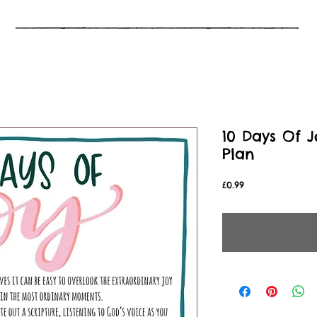
10 Days Of J
Plan
Price
£0.99