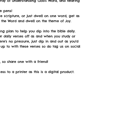
 way of understanding God’s Word, and hearing
e pens!
e scripture, or just dwell on one word, get as
e the Word and dwell on the theme of Joy.
ng plan to help you dip into the bible daily.
ur daily verses off as and when you study or
ere's no pressure, just dip in and out as you'd
 up to with these verses so do tag us on social
 so share one with a friend!
ss to a printer as this is a digital product.