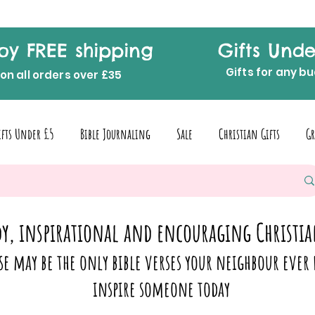
oy FREE shipping
Gifts Unde
Gifts for any b
on all orders over £35
ifts Under £5
Bible Journaling
Sale
Christian Gifts
Gr
y, inspirational and encouraging Christia
se may be the only bible verses your neighbour ever 
inspire someone today