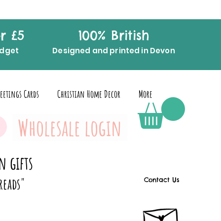
r £5
100% British
udget
Designed and printed in Devon
eetings Cards
Christian Home Decor
More
Wholesale login
n gifts
reads"
Contact Us