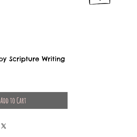
oy Scripture Writing
Add to Cart