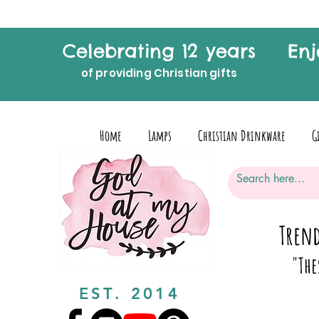
Celebrating 12 years
Enj
of providing Christian gifts
Home
Lamps
Christian Drinkware
G
Trend
"The
EST. 2014