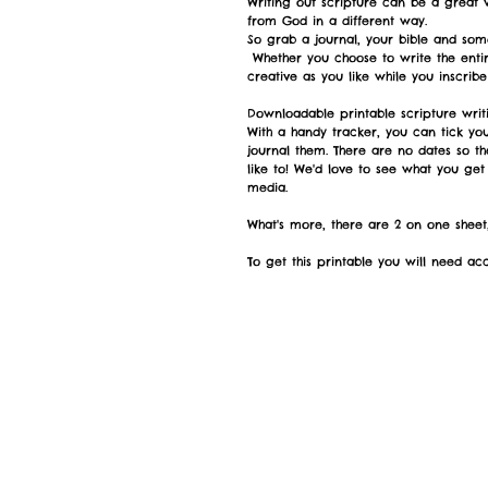
Writing out scripture can be a great
from God in a different way.
So grab a journal, your bible and som
Whether you choose to write the entir
creative as you like while you inscrib
Downloadable printable scripture writi
With a handy tracker, you can tick yo
journal them. There are no dates so th
like to! We'd love to see what you get
media.
What's more, there are 2 on one sheet,
To get this printable you will need acce