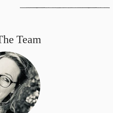
The Team