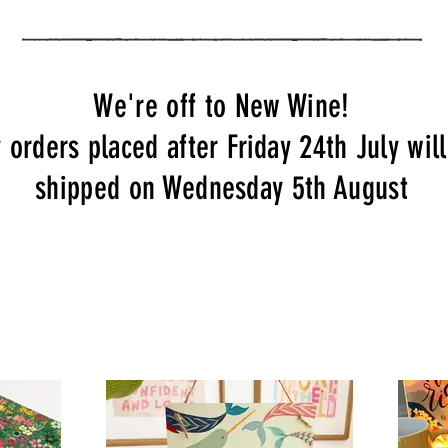
We're off to New Wine!
 orders placed after Friday 24th July wil
shipped on Wednesday 5th August