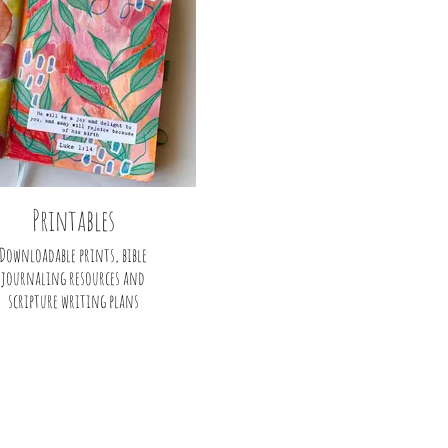
Printables
Downloadable prints, bible
journaling resources and
scripture writing plans