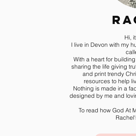
Ra
Hi, i
I live in Devon with my 
call
With a heart for building
sharing the life giving tru
and print trendy Chri
resources to help live
Nothing is made in a fac
designed by me and lovin
To read how God At M
Rachel's