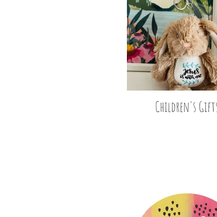
Children's Gift