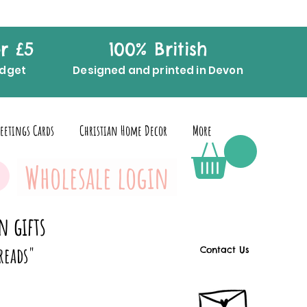
r £5
100% British
udget
Designed and printed in Devon
eetings Cards
Christian Home Decor
More
Wholesale login
n gifts
reads"
Contact Us