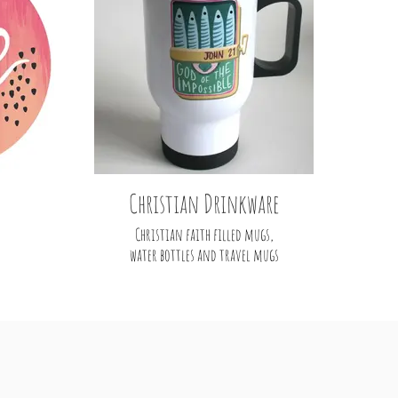
Christian Drinkware
Christian faith filled mugs,
water bottles and travel mugs