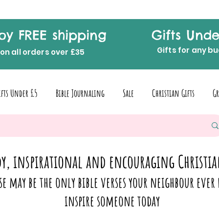
oy FREE shipping
Gifts Unde
Gifts for any b
on all orders over £35
ifts Under £5
Bible Journaling
Sale
Christian Gifts
Gr
y, inspirational and encouraging Christia
se may be the only bible verses your neighbour ever 
inspire someone today