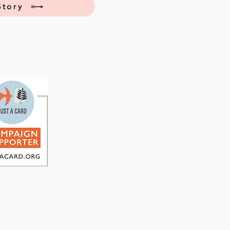
Story