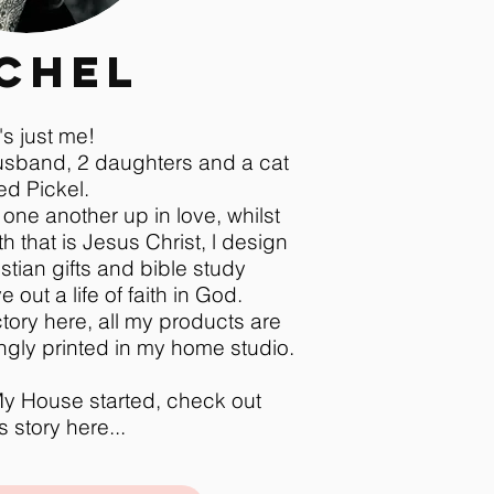
chel
t's just me!
husband, 2 daughters and a cat
ed Pickel.
 one another up in love, whilst
th that is Jesus Christ, l design
stian gifts and bible study
 out a life of faith in God.
tory here, all my products are
gly printed in my home studio.
y House started, check out
 story here...