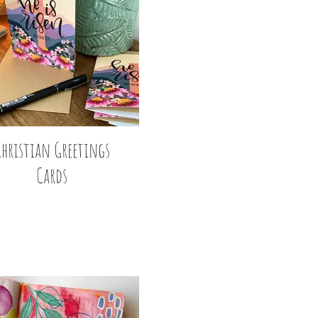
Christian Greetings
Cards