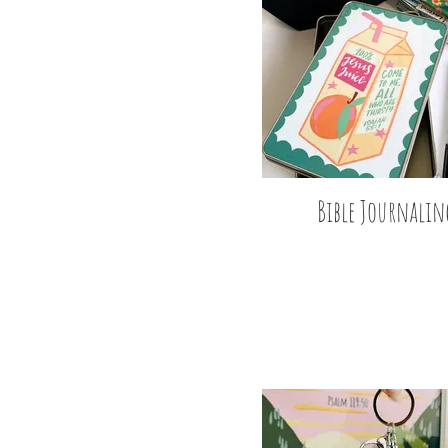
Bible Journalin