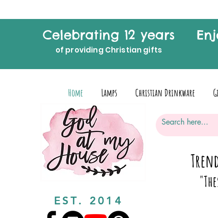
Celebrating 12 years
Enj
of providing Christian gifts
Home
Lamps
Christian Drinkware
G
Trend
"The
EST. 2014