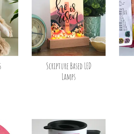
s
Scripture Based LED
Lamps