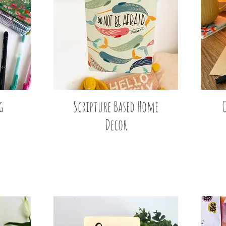
g
Scripture Based Home
Decor